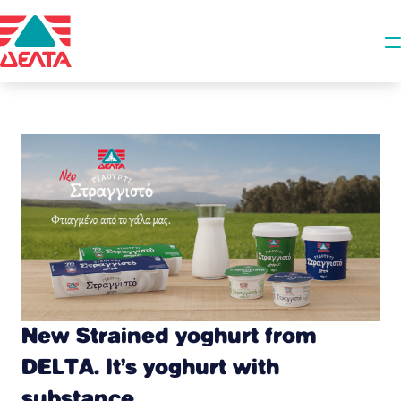
New Strained yoghurt from
DELTA. It’s yoghurt with
substance