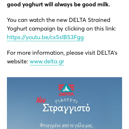
good yoghurt will always be good milk.
You can watch the new DELTA Strained
Yoghurt campaign by clicking on this link:
https://youtu.be/cxSsIBS3Fgg
For more information, please visit DELTA’s
website:
www.delta.gr