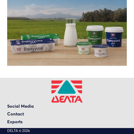
Social Media
Contact
Exports
DELTA © 2026