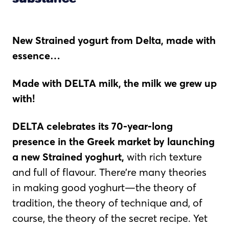
New Strained yogurt from Delta, made with
essence…
Made with DELTA milk, the milk we grew up
with!
DELTA celebrates its 70-year-long
presence in the Greek market by launching
a new Strained yoghurt,
with rich texture
and full of flavour. There’re many theories
in making good yoghurt—the theory of
tradition, the theory of technique and, of
course, the theory of the secret recipe. Yet