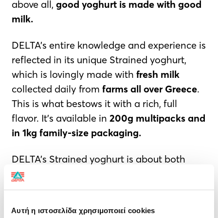
above all,
good yoghurt
is made with good
milk.
DELTA’s entire knowledge and experience is
reflected in its unique Strained yoghurt,
which is lovingly made with
fresh milk
collected daily from
farms all over Greece
.
This is what bestows it with a rich, full
flavor. It’s available in
200g multipacks and
in 1kg family-size packaging.
DELTA’s Strained yoghurt is about both
tradition and modernity; it combines
natural flavour, rich texture, and is high in
protein—all of which address current
Αυτή η ιστοσελίδα χρησιμοποιεί cookies
consumer needs. This yoghurt is