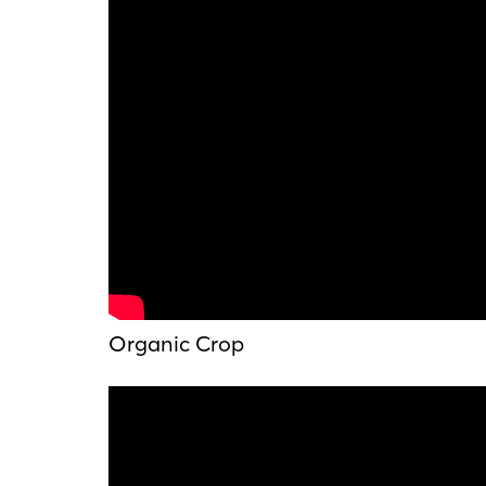
Organic Crop