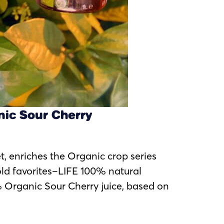
nic Sour Cherry
et, enriches the Organic crop series
old favorites–LIFE 100% natural
Organic Sour Cherry juice, based on