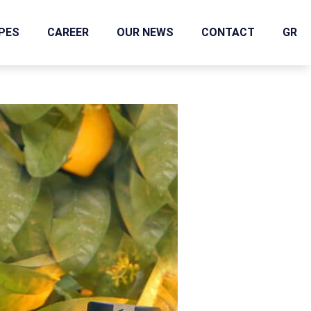
IPES
CAREER
OUR NEWS
CONTACT
GR