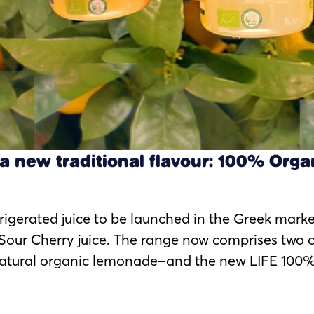
a new traditional flavour: 100% Orga
efrigerated juice to be launched in the Greek mark
Sour Cherry juice. The range now comprises two 
natural organic lemonade–and the new LIFE 100% 