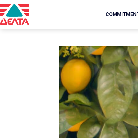
COMMITMEN