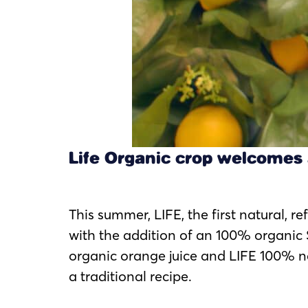
Life Organic crop welcomes 
This summer, LIFE, the first natural, r
with the addition of an 100% organic 
organic orange juice and LIFE 100% 
a traditional recipe.