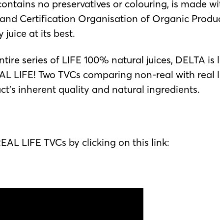
ntains no preservatives or colouring, is made wit
n and Certification Organisation of Organic Produc
juice at its best.
ntire series of LIFE 100% natural juices, DELTA 
 LIFE! Two TVCs comparing non-real with real li
duct’s inherent quality and natural ingredients.
AL LIFE TVCs by clicking on this link: