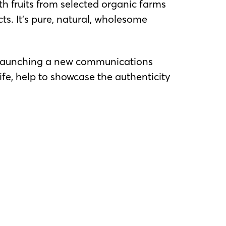
h fruits from selected organic farms
ts. It’s pure, natural, wholesome
is launching a new communications
fe, help to showcase the authenticity