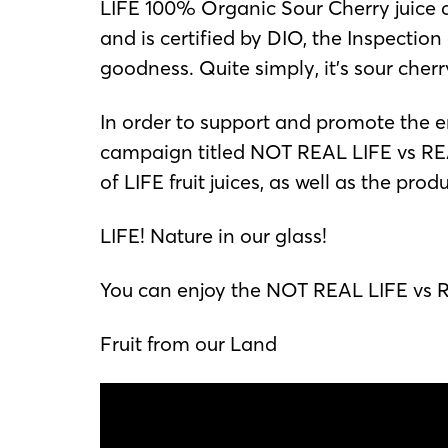
LIFE 100% Organic Sour Cherry juice co
and is certified by DIO, the Inspectio
goodness. Quite simply, it’s sour cherry 
In order to support and promote the e
campaign titled NOT REAL LIFE vs REAL
of LIFE fruit juices, as well as the pro
LIFE! Nature in our glass!
You can enjoy the NOT REAL LIFE vs RE
Fruit from our Land