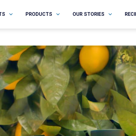
TS
PRODUCTS
OUR STORIES
REC