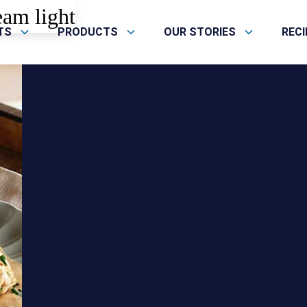
am light
TS
PRODUCTS
OUR STORIES
REC