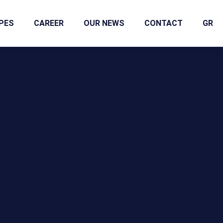
IPES
CAREER
OUR NEWS
CONTACT
GR